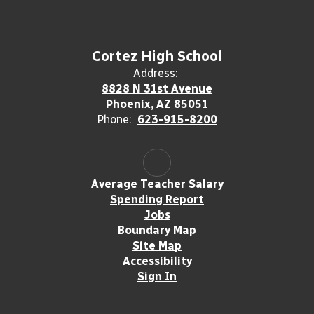
Cortez High School
Address:
8828 N 31st Avenue
Phoenix, AZ 85051
Phone:
623-915-8200
Average Teacher Salary
Spending Report
Jobs
Boundary Map
Site Map
Accessibility
Sign In