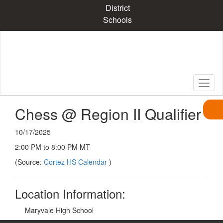
Skip
District
to
Schools
main
content
Chess @ Region II Qualifier
10/17/2025
2:00 PM to 8:00 PM MT
(Source:
Cortez HS Calendar
)
Location Information:
Maryvale High School