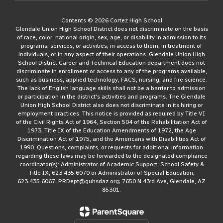
Contents © 2026 Cortez High School
Glendale Union High School District does not discriminate on the basis
of race, color, national origin, sex, age, or disability in admission to its
programs, services, or activities, in access to them, in treatment of
individuals, or in any aspect of their operations. Glendale Union High
School District Career and Technical Education department does not
discriminate in enrollment or access to any of the programs available,
such as business, applied technology, FACS, nursing, and fire science.
The lack of English language skills shall not be a barrier to admission
or participation in the district's activities and programs. The Glendale
Union High School District also does not discriminate in its hiring or
employment practices. This notice is provided as required by Title VI
of the Civil Rights Act of 1964, Section 504 of the Rehabilitation Act of
1973, Title IX of the Education Amendments of 1972, the Age
Discrimination Act of 1975, and the Americans with Disabilities Act of
1990. Questions, complaints, or requests for additional information
regarding these laws may be forwarded to the designated compliance
coordinator(s): Administrator of Academic Support, School Safety &
Title IX, 623.435.6070 or Administrator of Special Education,
623.435.6067; PRDept@guhsdaz.org; 7650 N 43rd Ave, Glendale, AZ
85301.